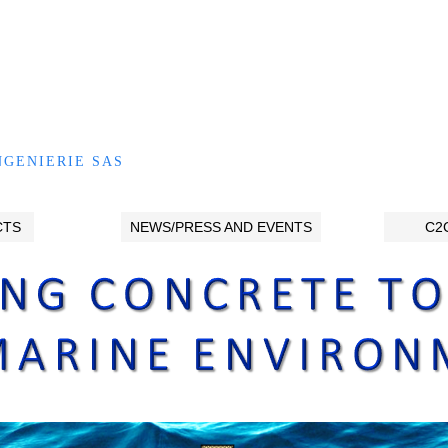
NGENIERIE SAS
CTS
NEWS/PRESS AND EVENTS
C2