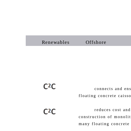
Renewables Offshore 
connects and ensures 
floating concrete caiss
reduces cost and fabr
construction of monolit
many floating concrete