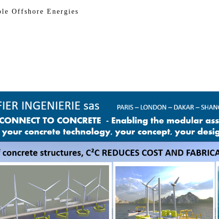
Offshore Energies