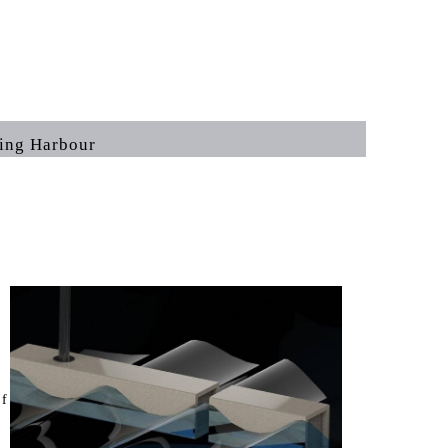
Harbour
of