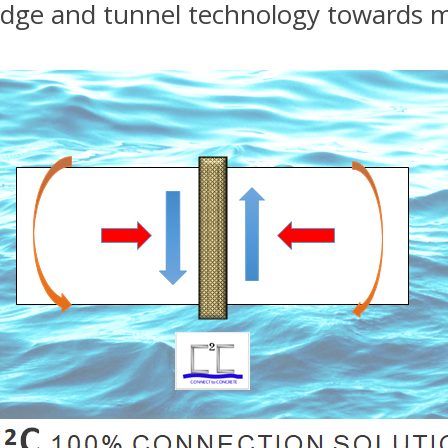
bridge and tunnel technology towards