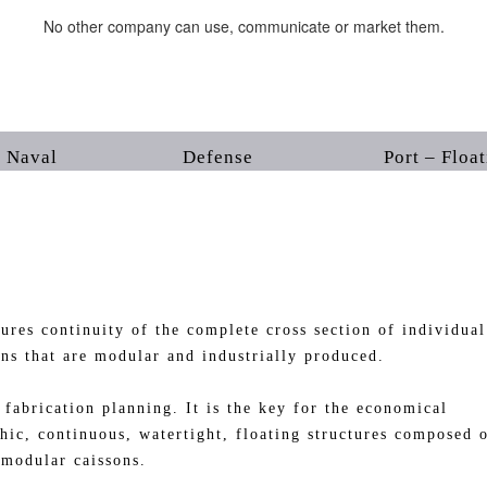
No other company can use, communicate or market them.
Naval Defense Port – Floating 
continuity of the complete cross section of individual
ons that are modular and industrially produced.
ication planning. It is the key for the economical
hic, continuous, watertight, floating structures composed 
 modular caissons.