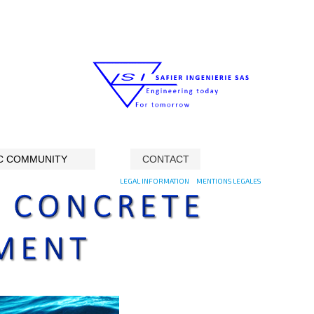
C COMMUNITY
CONTACT
LEGAL INFORMATION
MENTIONS LEGALES