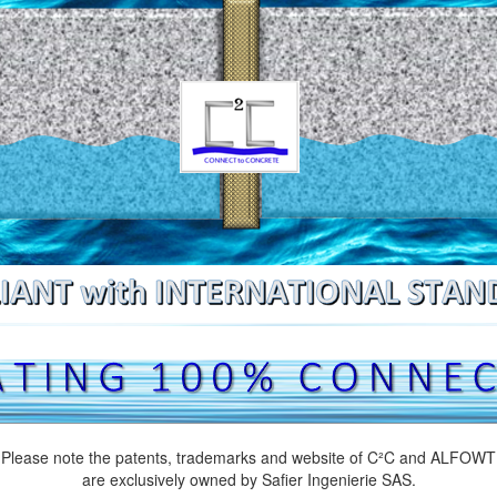
Please note the patents, trademarks and website of C²C and ALFOWT
are exclusively owned by Safier Ingenierie SAS.