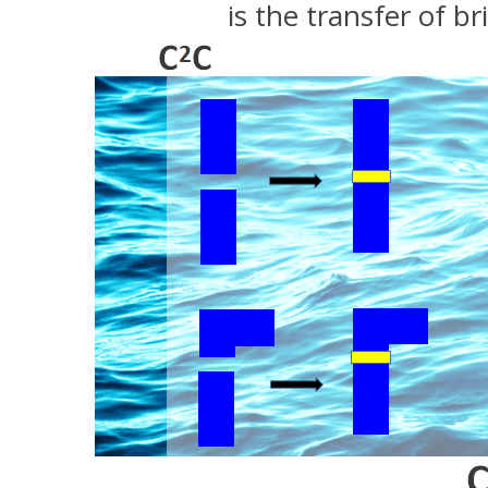
is the transfer of 