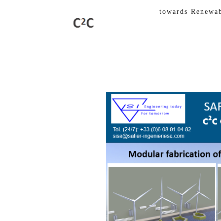
towards Renewable 