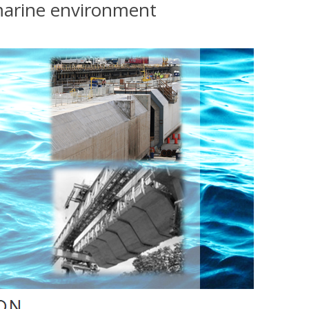
 marine environment