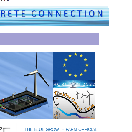
THE BLUE GROWTH FARM OFFICIAL